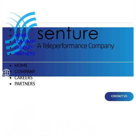
HOME
COMPANY
CAREERS
PARTNERS
HOME
COMPANY
CAREERS
PARTNERS
CONTACT US