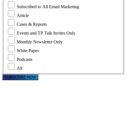
Subscribed to All Email Marketing
Article
Cases & Reports
Events and TP Talk Invites Only
Monthly Newsletter Only
White Paper
Podcasts
All
SUBSCRIBE NOW